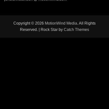
Copyright © 2026
MotionWind Media
. All Rights
Reserved. | Rock Star by
Catch Themes