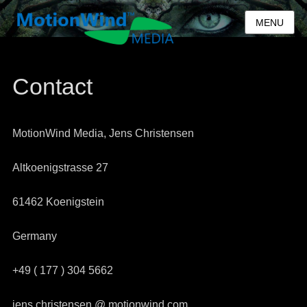
MENU
Contact
MotionWind Media, Jens Christensen
Altkoenigstrasse 27
61462 Koenigstein
Germany
+49 ( 177 ) 304 5662
jens.christensen @ motionwind.com